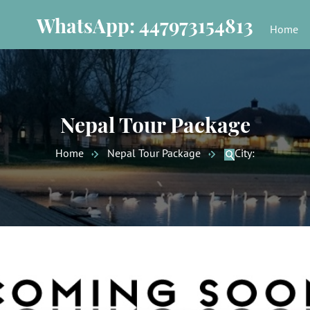
WhatsApp: 447973154813
Home
Nepal Tour Package
Home
Nepal Tour Package
City: