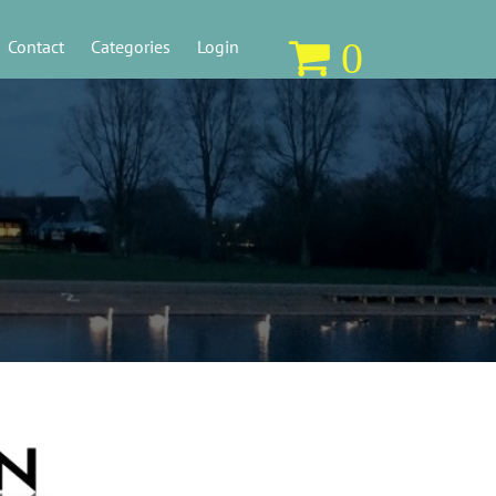
0
Contact
Categories
Login